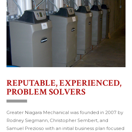
REPUTABLE, EXPERIENCED,
PROBLEM SOLVERS
Greater Niagara Mechanical was founded in 2007 by
Rodney Siegmann, Christopher Sembert, and
Samuel Prezioso with an initial business plan focused