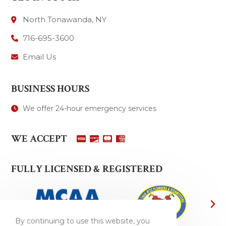
North Tonawanda, NY
716-695-3600
Email Us
BUSINESS HOURS
We offer 24-hour emergency services
WE ACCEPT
FULLY LICENSED & REGISTERED
By continuing to use this website, you