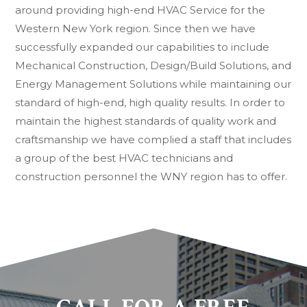
around providing high-end HVAC Service for the
Western New York region. Since then we have
successfully expanded our capabilities to include
Mechanical Construction, Design/Build Solutions, and
Energy Management Solutions while maintaining our
standard of high-end, high quality results. In order to
maintain the highest standards of quality work and
craftsmanship we have complied a staff that includes
a group of the best HVAC technicians and
construction personnel the WNY region has to offer.