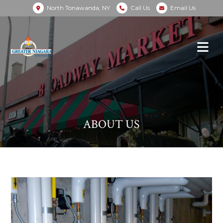
North Tonawanda, NY
Call Us
Email Us
ABOUT US