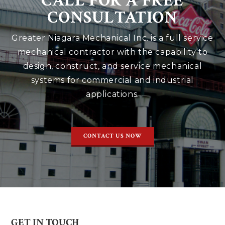
CALL FOR A FREE
CONSULTATION
Greater Niagara Mechanical Inc. is a full service
mechanical contractor with the capability to
design, construct, and service mechanical
systems for commercial and industrial
applications.
CONTACT US NOW
GET IN TOUCH